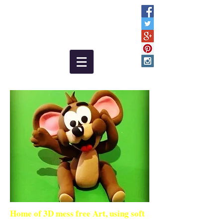
Home of 3D mess free Art, using soft