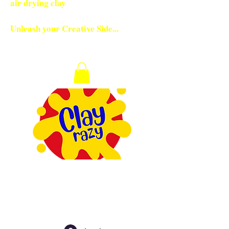
air drying clay
Unleash your Creative Side...
Checkout