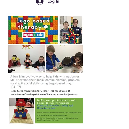
Log In