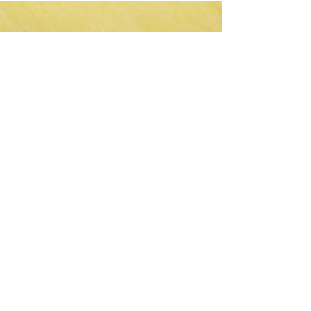
CLIENTS