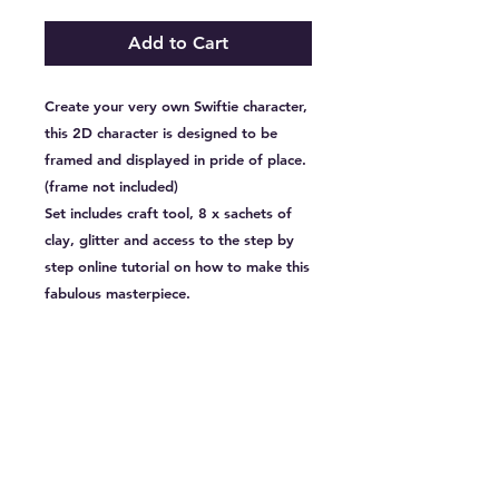
Add to Cart
Create your very own Swiftie character,
this 2D character is designed to be
framed and displayed in pride of place.
(frame not included)
Set includes craft tool, 8 x sachets of
clay, glitter and access to the step by
step online tutorial on how to make this
fabulous masterpiece.
CLIENTS