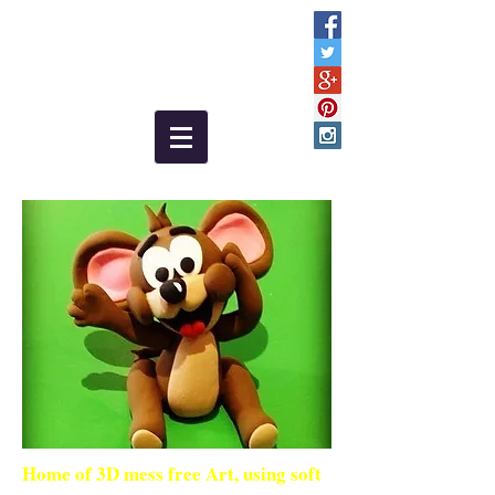
Home of 3D mess free Art, using soft