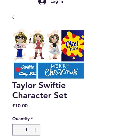
Log In
Taylor Swiftie
Character Set
Price
£10.00
Quantity
*