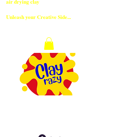
air drying clay
Unleash your Creative Side...
Checkout